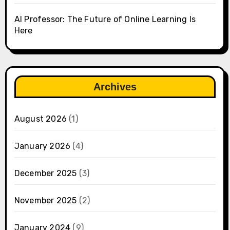
AI Professor: The Future of Online Learning Is
Here
Archives
August 2026
(1)
January 2026
(4)
December 2025
(3)
November 2025
(2)
January 2024
(9)