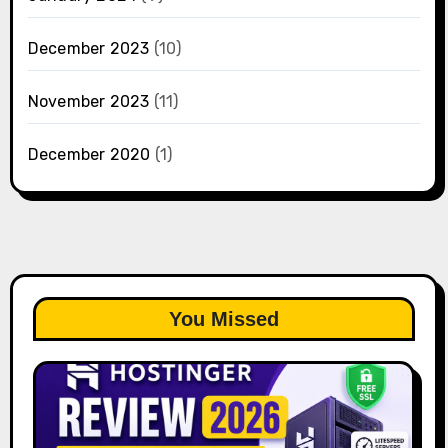
December 2023
(10)
November 2023
(11)
December 2020
(1)
You Missed