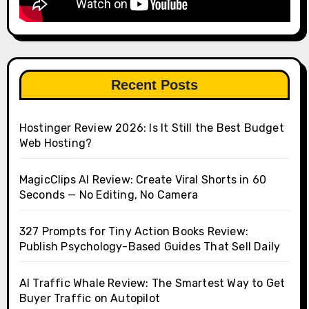
Recent Posts
Hostinger Review 2026: Is It Still the Best Budget
Web Hosting?
MagicClips AI Review: Create Viral Shorts in 60
Seconds — No Editing, No Camera
327 Prompts for Tiny Action Books Review:
Publish Psychology-Based Guides That Sell Daily
AI Traffic Whale Review: The Smartest Way to Get
Buyer Traffic on Autopilot