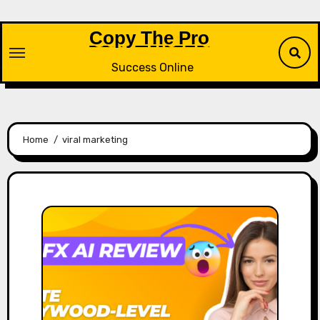
Skip
to
Copy The Pro
content
Success Online
Home
viral marketing