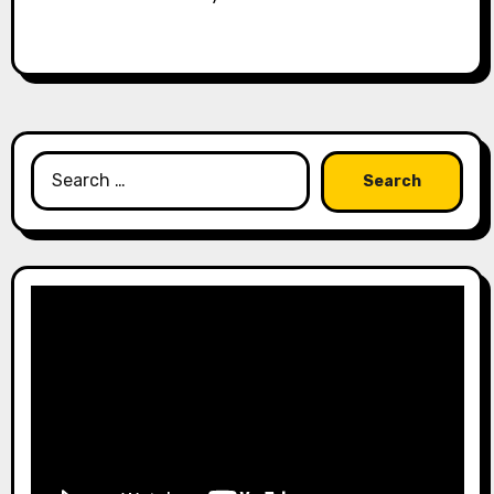
Search
for: