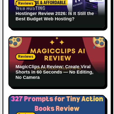
Reviews
Hostinger Review 2026: Is It Still the
Best Budget Web Hosting?
Reviews
MagicClips AI Review: Create Viral
Shorts in 60 Seconds — No Editing,
No Camera