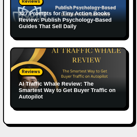
Reviews
327 Prompts for Tiny Action Books
Review: Publish Psychology-Based
Guides That Sell Daily
Reviews
AI Traffic Whale Review: The
Smartest Way to Get Buyer Traffic on
Autopilot