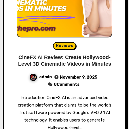
Reviews
CineFX AI Review: Create Hollywood-
Level 3D Cinematic Videos in Minutes
admin
November 9, 2025
0Comments
Introduction CineFX AI is an advanced video
creation platform that claims to be the world’s
first software powered by Google’s VEO 3.1 AI
technology. It enables users to generate
Hollywood-level…