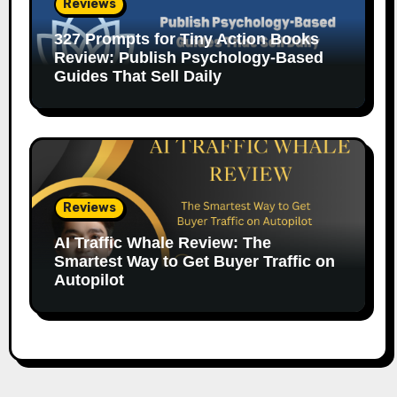
Reviews
327 Prompts for Tiny Action Books
Review: Publish Psychology-Based
Guides That Sell Daily
Reviews
AI Traffic Whale Review: The
Smartest Way to Get Buyer Traffic on
Autopilot