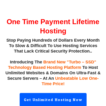
One Time Payment Lifetime
Hosting
Stop Paying
Hundreds of Dollars
Every Month
To Slow & Difficult To Use Hosting Services
That Lack Critical Security Protection..
Introducing The
Brand New "Turbo – SSD"
Technology Based Hosting Platform
To Host
Unlimited Websites & Domains On Ultra-Fast &
Secure Servers – At An
Unbeatable Low One-
Time Price!
Get Unlimited Hosting Now