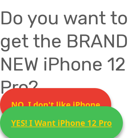
Do you want to
get the BRAND
NEW iPhone 12
Pro?
NO, I don't like iPhone
YES! I Want iPhone 12 Pro