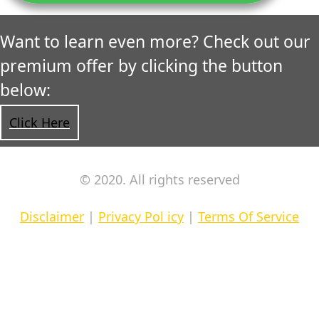
Want to learn even more? Check out our
premium offer by clicking the button
below:
Click Here
© 2020. All rights reserved
Disclaimer
|
Privacy Pol icy
|
Terms Of Service