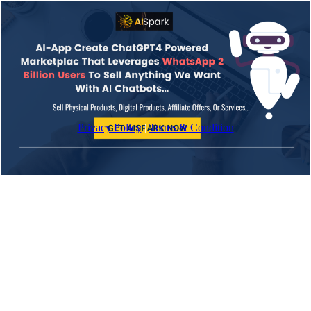
Privacy Policy
|
Terms & Condition