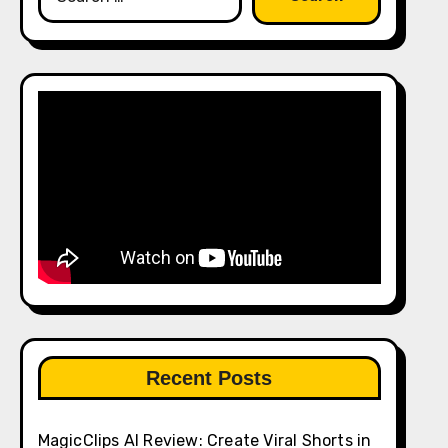
for:
Recent Posts
MagicClips AI Review: Create Viral Shorts in