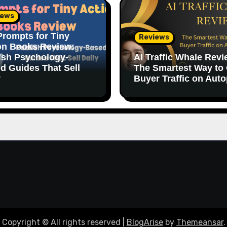
iews
Prompts for Tiny
Reviews
on Books Review:
ish Psychology-
AI Traffic Whale Revi
d Guides That Sell
The Smartest Way to
y
Buyer Traffic on Auto
Copyright © All rights reserved
|
BlogArise
by
Themeansar
.