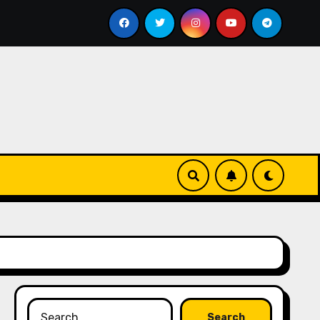
reate Viral Shorts in 60 Seconds — No Editing, No Camera
Search