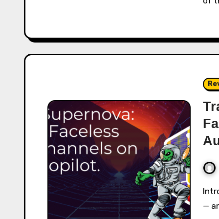
of t
Re
Tr
Fa
Au
Introduction Faceless video channels are exploding
— a