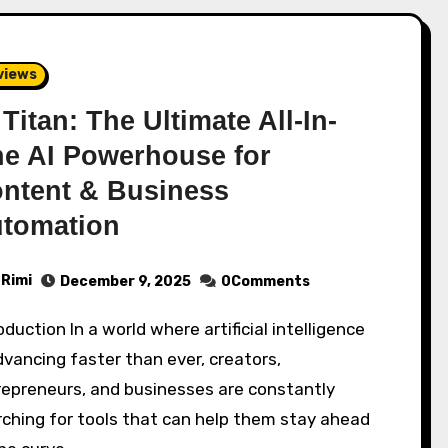
views
 Titan: The Ultimate All-In-
e AI Powerhouse for
ntent & Business
tomation
Rimi
December 9, 2025
0Comments
dvancing faster than ever, creators,
repreneurs, and businesses are constantly
ching for tools that can help them stay ahead