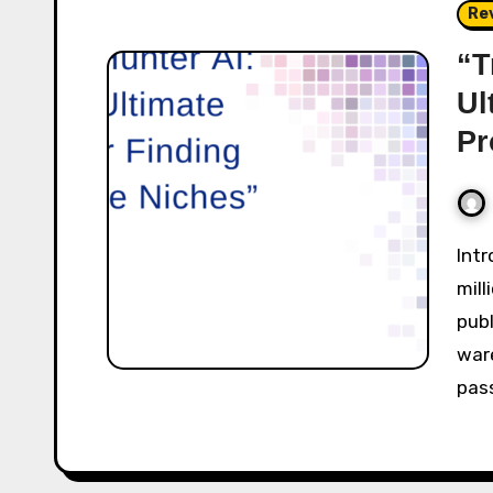
Re
“T
Ul
Pr
Introduction Amazon is paying out over $520
mill
publ
war
pas