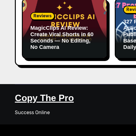
Rev
Reviews
327 
MagicClips AI Review:
Acti
Create Viral Shorts in 60
Publ
Seconds — No Editing,
Base
No Camera
Dail
Copy The Pro
Success Online