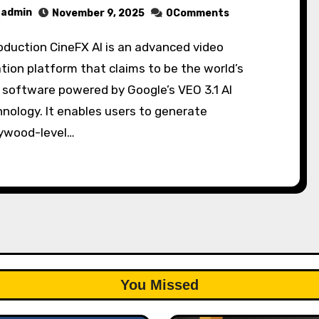
admin
November 9, 2025
0Comments
tion platform that claims to be the world’s
t software powered by Google’s VEO 3.1 AI
nology. It enables users to generate
lywood-level…
You Missed