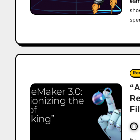
ear
show
spe
Re
“A
Re
Fi