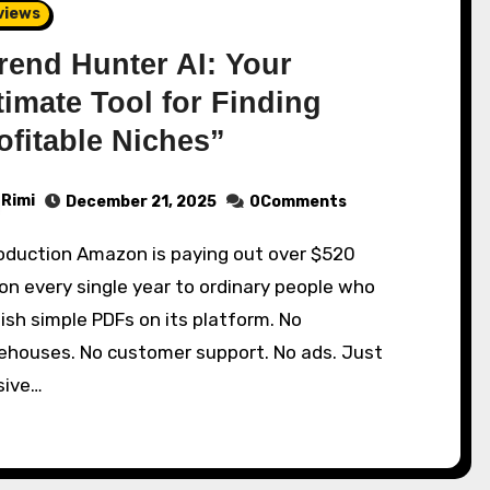
views
rend Hunter AI: Your
timate Tool for Finding
ofitable Niches”
Rimi
December 21, 2025
0Comments
ion every single year to ordinary people who
ish simple PDFs on its platform. No
ehouses. No customer support. No ads. Just
sive…