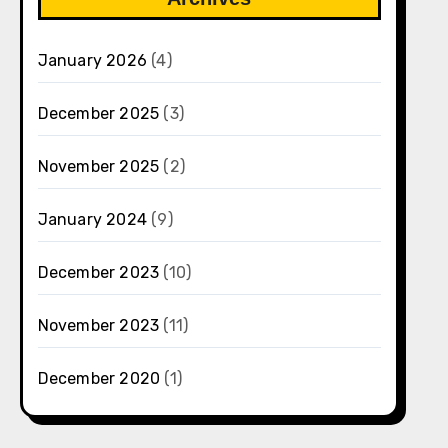
January 2026
(4)
December 2025
(3)
November 2025
(2)
January 2024
(9)
December 2023
(10)
November 2023
(11)
December 2020
(1)