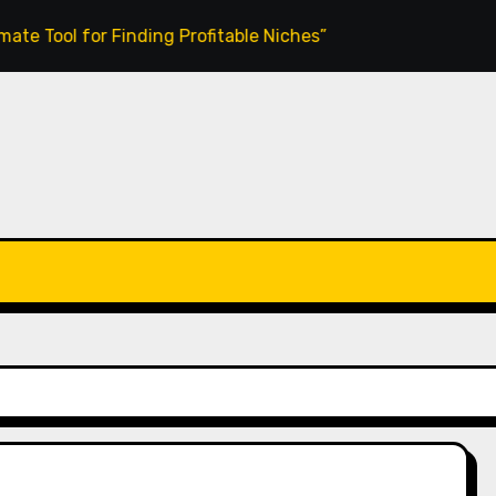
l for Finding Profitable Niches”
MagicClips AI Review: C