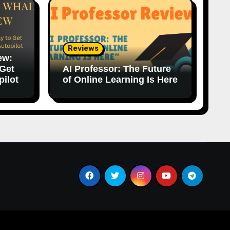
Reviews
ew:
 Get
AI Professor: The Future
pilot
of Online Learning Is Here