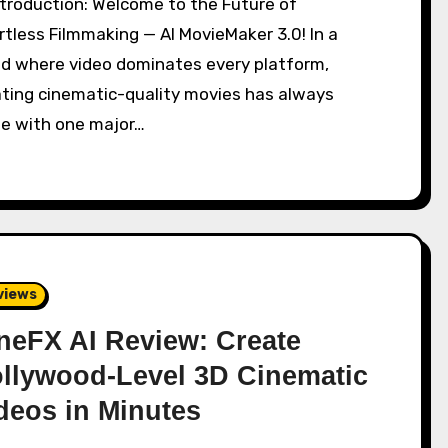
rtless Filmmaking — AI MovieMaker 3.0! In a
ld where video dominates every platform,
ating cinematic-quality movies has always
e with one major…
views
neFX AI Review: Create
llywood-Level 3D Cinematic
deos in Minutes