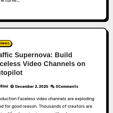
he curve.…
views
affic Supernova: Build
celess Video Channels on
topilot
Rimi
December 2, 2025
0Comments
nd for good reason. Thousands of creators are