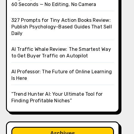
60 Seconds — No Editing, No Camera
327 Prompts for Tiny Action Books Review:
Publish Psychology-Based Guides That Sell
Daily
AI Traffic Whale Review: The Smartest Way
to Get Buyer Traffic on Autopilot
AI Professor: The Future of Online Learning
Is Here
“Trend Hunter AI: Your Ultimate Tool for
Finding Profitable Niches”
Archives