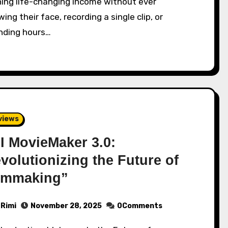
ning life-changing income without ever
ing their face, recording a single clip, or
nding hours…
views
I MovieMaker 3.0:
volutionizing the Future of
lmmaking”
Rimi
November 28, 2025
0Comments