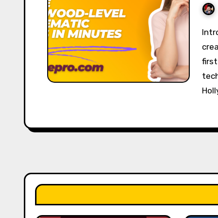
Introduction CineFX AI is an advanced video
crea
firs
tech
Hol