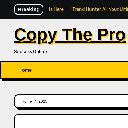
Skip
nline Learning Is Here
Breaking
“Trend Hunter AI: Your Ultimate Too
to
content
Copy The Pro
Success Online
Home
Home
2025