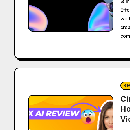
🎬 Introduction: Welcome to the Future of
Effo
wor
cre
com
Re
Ci
Ho
Vi