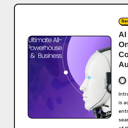
Re
AI
On
Co
Au
Introduction In a world where artificial intelligence
is a
ent
sear